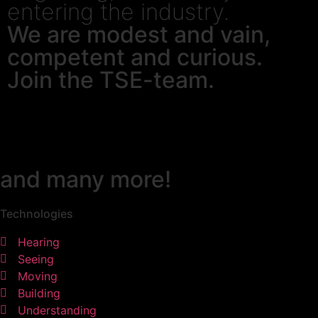
entering the industry.
We are modest and vain,
competent and curious.
Join the TSE-team.
and many more!
Technologies
Hearing
Seeing
Moving
Building
Understanding