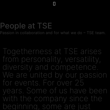
People at TSE
Passion in collaboration and for what we do – TSE team.
Togetherness at TSE arises
from personality, versatility,
diversity and competence.
We are united by our passion
for events. For over 25
years. Some of us have been
with the company since the
beginning, some are just