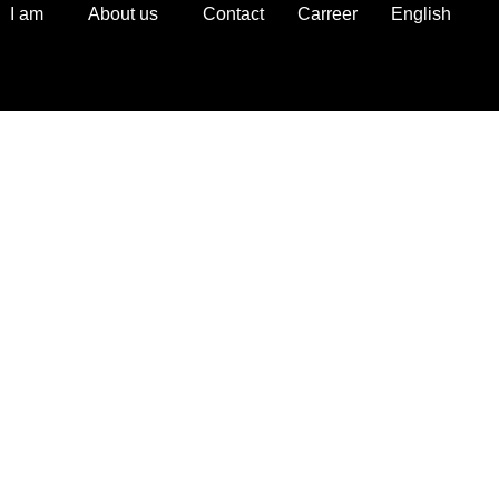
I am
About us
Contact
Carreer
English