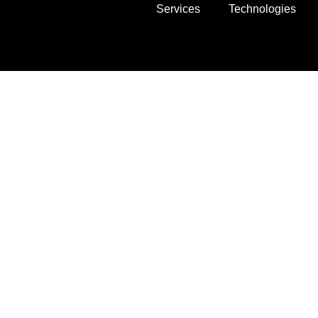
Services
Technologies