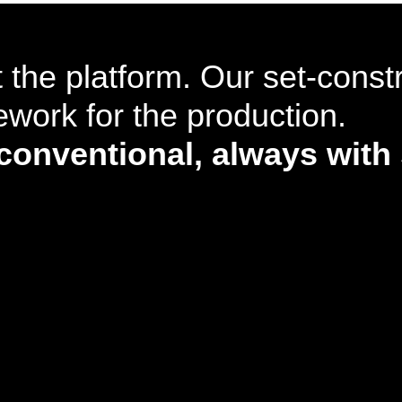
 the platform. Our set-const
work for the production.
nventional, always with 