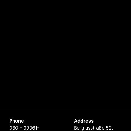
Phone
Address
030 – 39061-
Bergiusstraße 52,