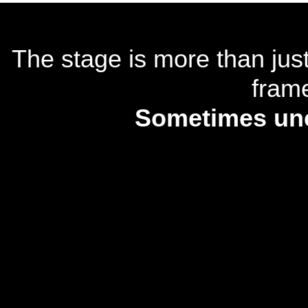
The stage is more than just
frame
Sometimes unco