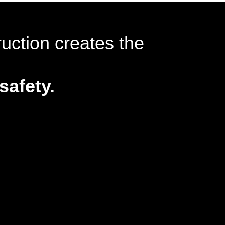
ruction creates the
safety.