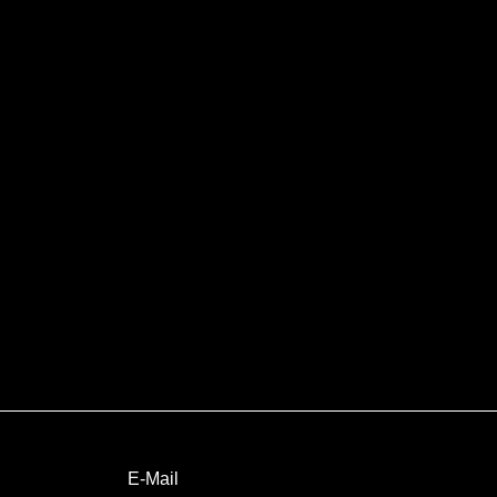
E-Mail